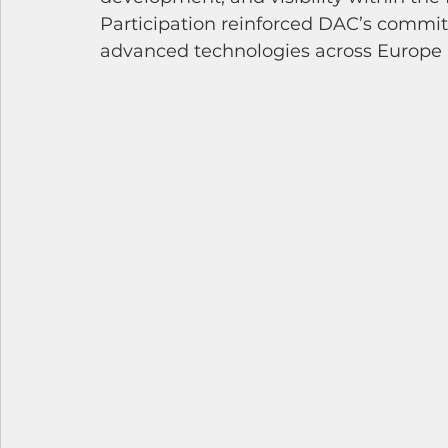
Participation reinforced DAC’s commit
advanced technologies across Europe a