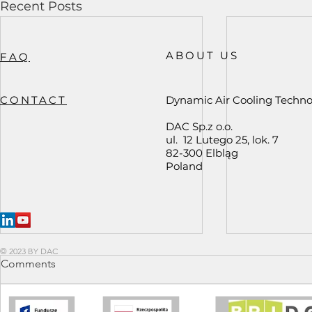
Recent Posts
ABOUT US
FAQ
CONTACT
Dynamic Air Cooling Techno
DAC Sp.z o.o.
ul. 12 Lutego 25, lok. 7
82-300 Elbląg
Poland
© 2023 BY DAC
Comments