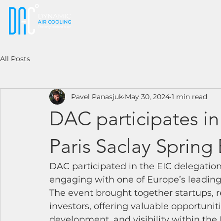
All Posts
Pavel Panasjuk
May 30, 2024
1 min read
DAC participates in
Paris Saclay Spring
DAC participated in the EIC delegation
engaging with one of Europe’s leadin
The event brought together startups, re
investors, offering valuable opportuni
development, and visibility within the