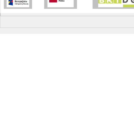
Write a comment...
EIT Innovation Award Summit
Visit to Bos
under the g